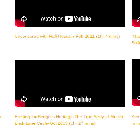
Uncensored with Rafi Hossain-Feb 2021 (1hr 4 mins)
‘Mus
Saif
h
Hunting for Bengal’s Heritage-The True Story of Muslin-
Semi
Brick Lane Circle-Oct 2019 (1hr 27 mins)
min