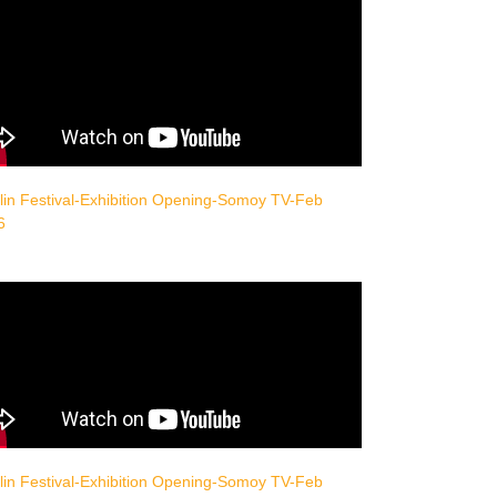
in Festival-Exhibition Opening-Somoy TV-Feb
6
in Festival-Exhibition Opening-Somoy TV-Feb