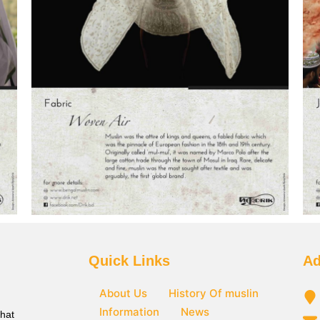
Quick Links
Ad
About Us
History Of muslin
Information
News
that