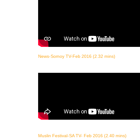
News-Somoy TV-Feb 2016 (2.32 mins)
Muslin Festival-SA TV- Feb 2016 (2.40 mins)