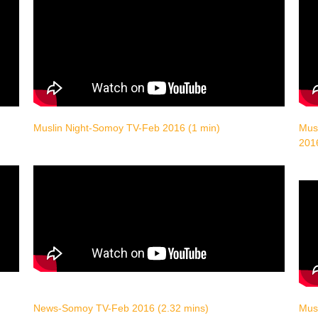
Muslin Night-Somoy TV-Feb 2016 (1 min)
Musl
201
News-Somoy TV-Feb 2016 (2.32 mins)
Musl