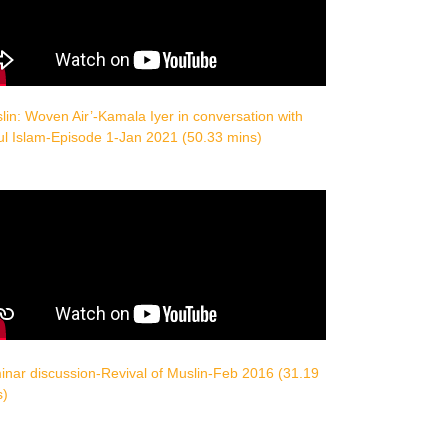
lin: Woven Air’-Kamala Iyer in conversation with
ul Islam-Episode 1-Jan 2021 (50.33 mins)
nar discussion-Revival of Muslin-Feb 2016 (31.19
s)