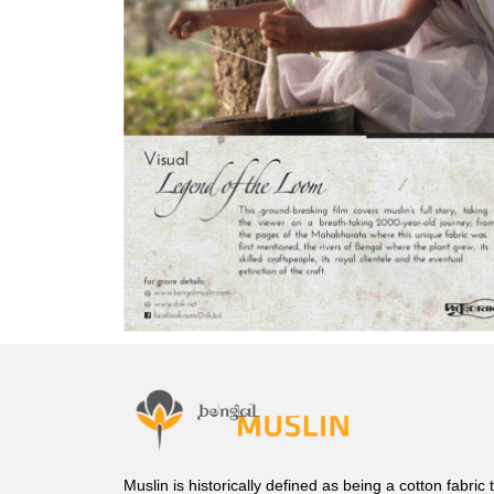
Muslin is historically defined as being a cotton fabric 