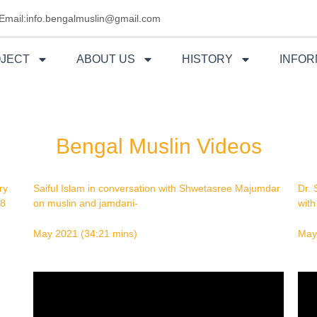
Email:info.bengalmuslin@gmail.com
OJECT
ABOUT US
HISTORY
INFOR
Bengal Muslin Videos
ry
Saiful Islam in conversation with Shwetasree Majumdar
Dr. 
58
on muslin and
jamdani-
wit
May 2021 (34:21 mins)
May