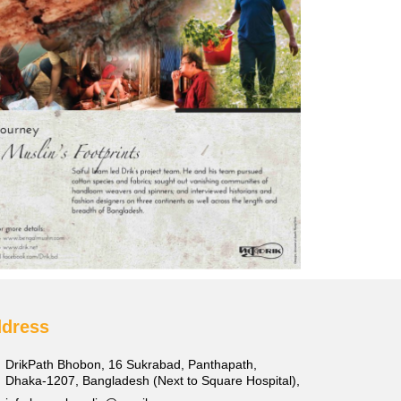
dress
DrikPath Bhobon, 16 Sukrabad, Panthapath,
Dhaka-1207, Bangladesh (Next to Square Hospital),