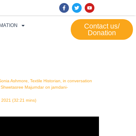
F
T
Y
a
w
o
c
i
u
e
t
t
b
t
u
Contact us/
MATION
o
e
b
Donation
o
r
e
k
-
f
Sonia Ashmore, Textile Historian, in conversation
h
Shwetasree Majumdar on jamdani-
 2021 (32:21 mins)