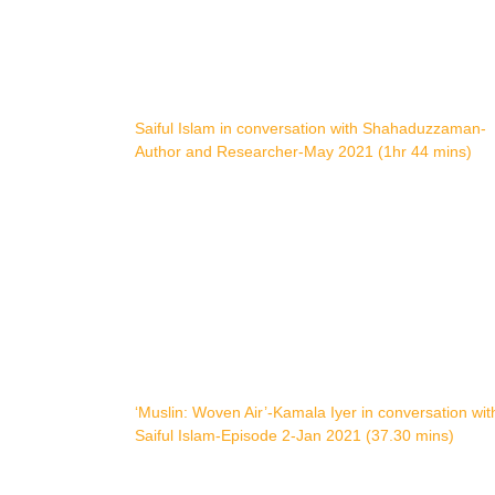
Saiful Islam in conversation with Shahaduzzaman-
Author and Researcher-May 2021 (1hr 44 mins)
‘Muslin: Woven Air’-Kamala Iyer in conversation wit
Saiful Islam-Episode 2-Jan 2021 (37.30 mins)