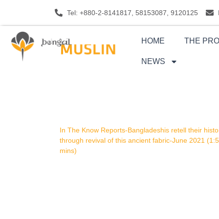
Skip
Tel: +880-2-8141817, 58153087, 9120125
to
content
HOME
THE PR
NEWS
In The Know Reports-Bangladeshis retell their histo
through revival of this ancient fabric-June 2021 (1:
mins)