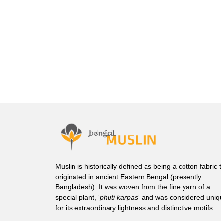
Muslin is historically defined as being a cotton fabric 
originated in ancient Eastern Bengal (presently
Bangladesh). It was woven from the fine yarn of a
special plant, ‘
phuti karpas
‘ and was considered uniq
for its extraordinary lightness and distinctive motifs.