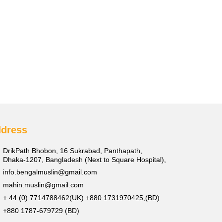
dress
DrikPath Bhobon, 16 Sukrabad, Panthapath,
Dhaka-1207, Bangladesh (Next to Square Hospital),
info.bengalmuslin@gmail.com
mahin.muslin@gmail.com
+ 44 (0) 7714788462(UK) +880 1731970425,(BD)
+880 1787-679729 (BD)