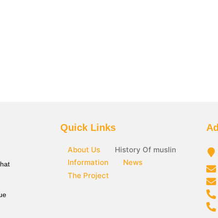
Quick Links
Ad
About Us
History Of muslin
Information
News
that
The Project
ue