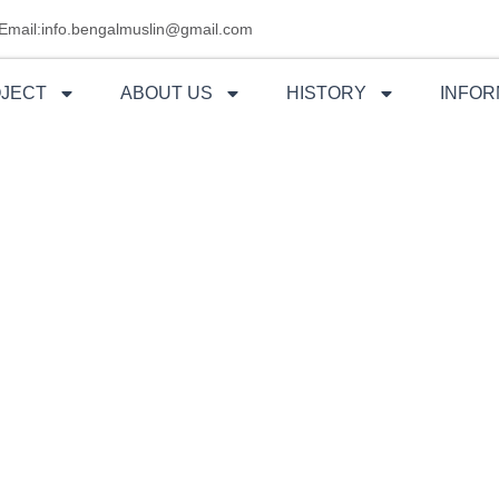
Email:info.bengalmuslin@gmail.com
OJECT
ABOUT US
HISTORY
INFOR