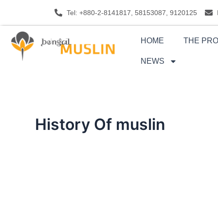
Skip
Tel: +880-2-8141817, 58153087, 9120125
to
content
HOME
THE PR
NEWS
History Of muslin