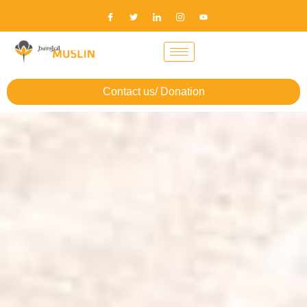
Skip
to
content
Contact us/ Donation