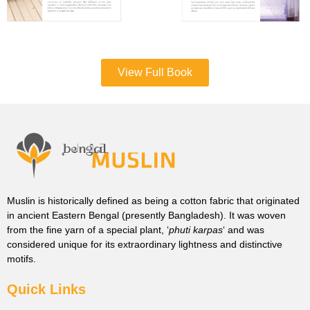
View Full Book
Muslin is historically defined as being a cotton fabric that originated
in ancient Eastern Bengal (presently Bangladesh). It was woven
from the fine yarn of a special plant, ‘
phuti karpas
‘ and was
considered unique for its extraordinary lightness and distinctive
motifs.
Quick Links