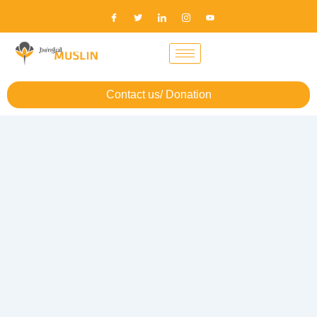
Contact us/ Donation